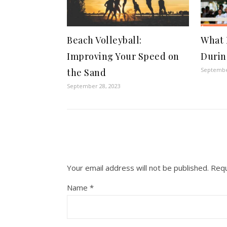
Beach Volleyball:
What 
Improving Your Speed on
Durin
Septembe
the Sand
September 28, 2023
Your email address will not be published.
Requ
Name
*