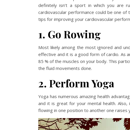
definitely isn’t a sport in which you are 
cardiovascular performance could be one of th
tips for improving your cardiovascular perform
1. Go Rowing
Most likely among the most ignored and unde
effective and it is a good form of cardio. As a
85 % of the muscles on your body. This particu
the fluid movements done.
2. Perform Yoga
Yoga has numerous amazing health advantages,
and it is great for your mental health. Also
flowing in one position to another one raises