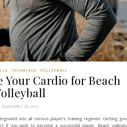
,
,
ILLS
TECHNIQUE
VOLLEYBALL
 Your Cardio for Beach
olleyball
September 28, 2022
egrated into all serious player’s training regimen. Getting go
urt if you wish to become a successful player. Beach volleyba