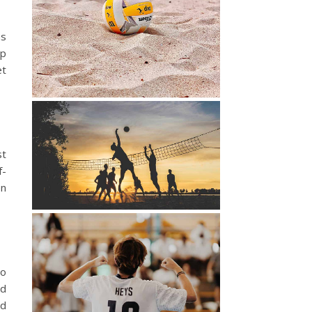
as
mp
et
st
f-
en
to
nd
nd