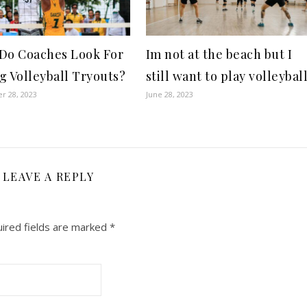
Do Coaches Look For
Im not at the beach but I
g Volleyball Tryouts?
still want to play volleybal
r 28, 2023
June 28, 2023
LEAVE A REPLY
ired fields are marked
*