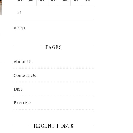
31
« Sep
l
PAGES
About Us
Contact Us
Diet
Exercise
RECENT POSTS