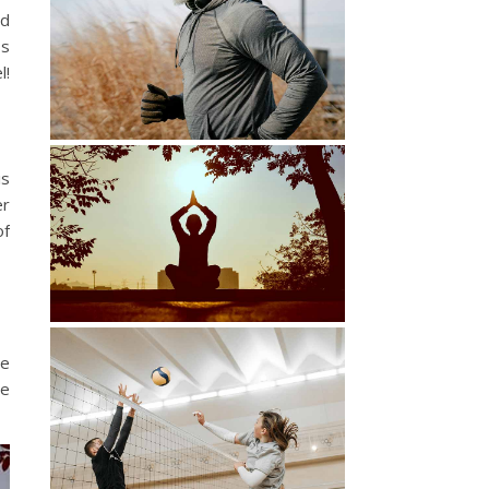
nd
ss
l!
is
er
of
ce
he