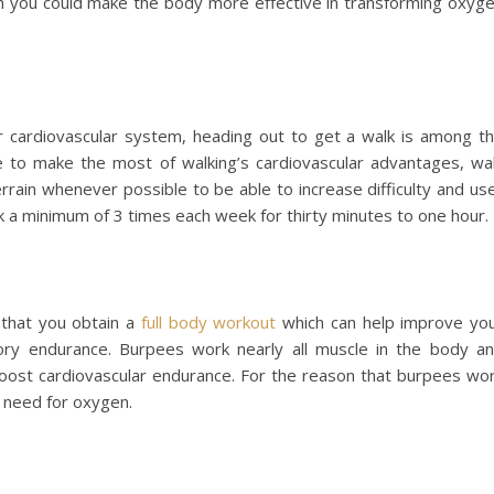
m you could make the body more effective in transforming oxyg
 cardiovascular system, heading out to get a walk is among t
 to make the most of walking’s cardiovascular advantages, wa
terrain whenever possible to be able to increase difficulty and us
lk a minimum of 3 times each week for thirty minutes to one hour.
that you obtain a
full body workout
which can help improve yo
tory endurance. Burpees work nearly all muscle in the body a
boost cardiovascular endurance. For the reason that burpees wo
s need for oxygen.