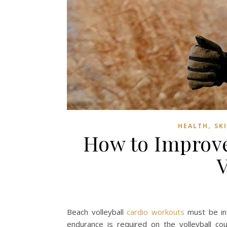
,
HEALTH
SK
How to Improve
V
Beach volleyball
cardio workouts
must be int
endurance is required on the volleyball co