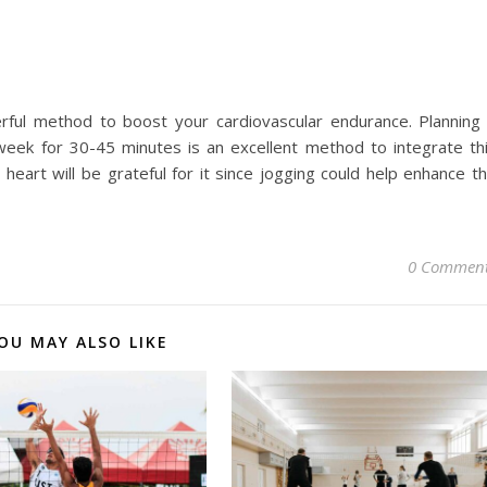
rful method to boost your cardiovascular endurance. Planning
eek for 30-45 minutes is an excellent method to integrate th
r heart will be grateful for it since jogging could help enhance t
0 Commen
OU MAY ALSO LIKE