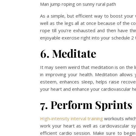
Man jump roping on sunny rural path
As a simple, but efficient way to boost your 
well as the legs all at once because of the c
rope till you’re exhausted and then have thir
enjoyable exercise right into your schedule 2
6. Meditate
It may seem weird that meditation is on the l
in improving your health. Meditation allows 
esteem, enhances sleep, helps raise recove
your heart and enhance your cardiovascular he
7. Perform Sprints
High-intensity interval training
workouts which 
work your heart as well as cardiovascular sy
efficient cardio session. Make sure to begin