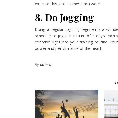
execute this 2 to 3 times each week.
8. Do Jogging
Doing a regular jogging regimen is a wonde
schedule to jog a minimum of 3 days each w
exercise right into your training routine. You
power and performance of the heart.
By
admin
Y