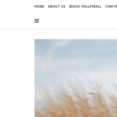
HOME
ABOUT US
BEACH VOLLEYBALL
CONTA