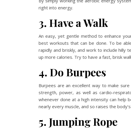
By simply working the aerobic energy syste
right into energy.
3. Have a Walk
An easy, yet gentle method to enhance your
best workouts that can be done. To be able
rapidly and briskly, and work to include hilly 
up more calories. Try to have a fast, brisk wa
4. Do Burpees
Burpees are an excellent way to make sure 
strength, power, as well as cardio-respira
whenever done at a high intensity can help 
nearly every muscle, and so raises the body’
5. Jumping Rope