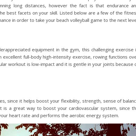
running long distances, however the fact is that endurance a
e best facets on your skill. Listed below are a few of the fitne
ance in order to take your beach volleyball game to the next leve
rappreciated equipment in the gym, this challenging exercise 
n excellent full-body high-intensity exercise, rowing functions ov
lar workout is low-impact and it is gentle in your joints because 
 since it helps boost your flexibility, strength, sense of balan
, it is a great way to boost your cardiovascular system, since t
 your heart rate and performs the aerobic energy system.