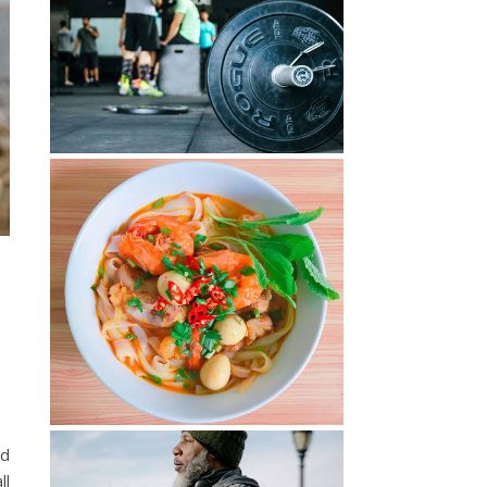
od
ll