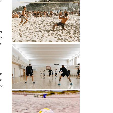
en
he
lk
e-
ur
nd
rk