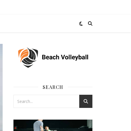
SEARCH