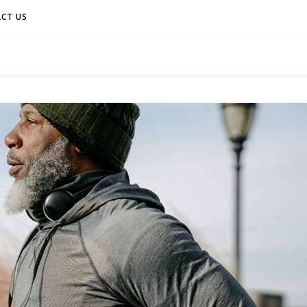
CT US