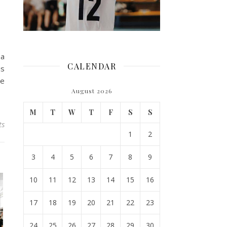
 a
CALENDAR
is
he
August 2026
M
T
W
T
F
S
S
ts
1
2
3
4
5
6
7
8
9
10
11
12
13
14
15
16
17
18
19
20
21
22
23
24
25
26
27
28
29
30