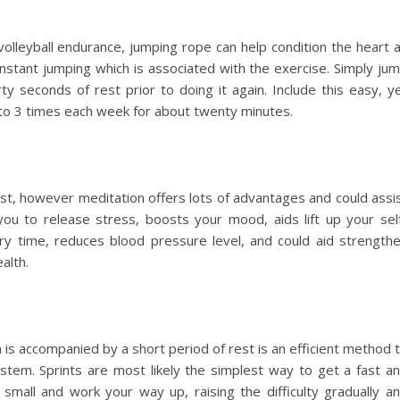
volleyball endurance, jumping rope can help condition the heart 
onstant jumping which is associated with the exercise. Simply ju
ty seconds of rest prior to doing it again. Include this easy, y
 to 3 times each week for about twenty minutes.
ist, however meditation offers lots of advantages and could assi
you to release stress, boosts your mood, aids lift up your sel
ry time, reduces blood pressure level, and could aid strength
alth.
is accompanied by a short period of rest is an efficient method 
stem. Sprints are most likely the simplest way to get a fast a
 small and work your way up, raising the difficulty gradually a