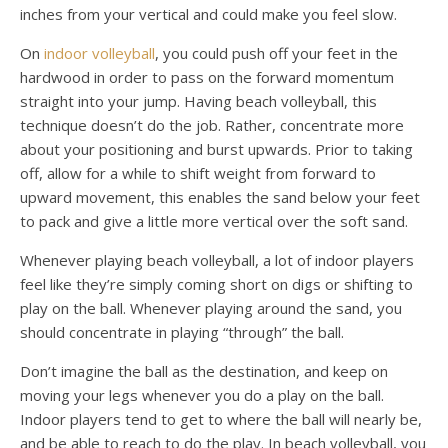
inches from your vertical and could make you feel slow.
On
indoor volleyball
, you could push off your feet in the
hardwood in order to pass on the forward momentum
straight into your jump. Having beach volleyball, this
technique doesn’t do the job. Rather, concentrate more
about your positioning and burst upwards. Prior to taking
off, allow for a while to shift weight from forward to
upward movement, this enables the sand below your feet
to pack and give a little more vertical over the soft sand.
Whenever playing beach volleyball, a lot of indoor players
feel like they’re simply coming short on digs or shifting to
play on the ball. Whenever playing around the sand, you
should concentrate in playing “through” the ball.
Don’t imagine the ball as the destination, and keep on
moving your legs whenever you do a play on the ball.
Indoor players tend to get to where the ball will nearly be,
and be able to reach to do the play. In beach volleyball, you