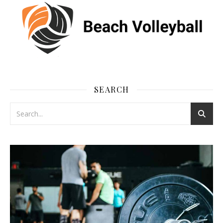
SEARCH