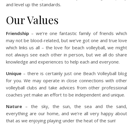
and level up the standards.
Our Values
Friendship
– we’re one fantastic family of friends which
may not be blood-related, but we’ve got one and true love
which links us all – the love for beach volleyball, we might
not always see each other in person, but we all do share
knowledge and experiences to help each and everyone.
Unique
– there is certainly just one Beach Volleyball blog
for you. We may operate in close connections with other
volleyball clubs and take advices from other professional
coaches yet make an effort to be independent and unique.
Nature
– the sky, the sun, the sea and the sand,
everything are our home, and we’re all very happy about
that as we enjoying playing under the heat of the sun!