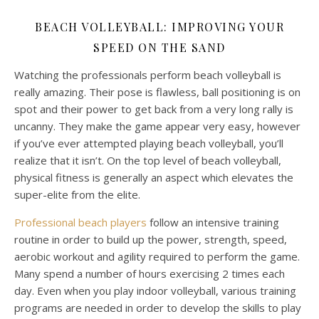
BEACH VOLLEYBALL: IMPROVING YOUR
SPEED ON THE SAND
Watching the professionals perform beach volleyball is
really amazing. Their pose is flawless, ball positioning is on
spot and their power to get back from a very long rally is
uncanny. They make the game appear very easy, however
if you’ve ever attempted playing beach volleyball, you’ll
realize that it isn’t. On the top level of beach volleyball,
physical fitness is generally an aspect which elevates the
super-elite from the elite.
Professional beach players
follow an intensive training
routine in order to build up the power, strength, speed,
aerobic workout and agility required to perform the game.
Many spend a number of hours exercising 2 times each
day. Even when you play indoor volleyball, various training
programs are needed in order to develop the skills to play