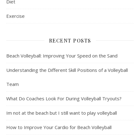
Diet
Exercise
RECENT POSTS
Beach Volleyball: Improving Your Speed on the Sand
Understanding the Different Skill Positions of a Volleyball
Team
What Do Coaches Look For During Volleyball Tryouts?
Im not at the beach but I still want to play volleyball
How to Improve Your Cardio for Beach Volleyball