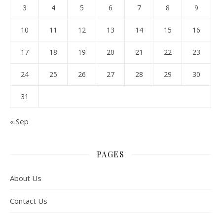
3
4
5
6
7
8
9
10
11
12
13
14
15
16
17
18
19
20
21
22
23
24
25
26
27
28
29
30
31
« Sep
PAGES
About Us
Contact Us