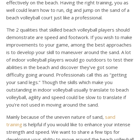
effectively on the beach. Having the right training, you as
well could learn how to run, dig and jump on the sand of a
beach volleyball court just like a professional.
The 2 qualities that skilled beach volleyball players should
demonstrate are speed and footwork. If you wish to make
improvements to your game, among the best approaches
is to develop your skill to maneuver around the sand. A lot
of indoor volleyball players would go outdoors to test their
abilities in the beach and discover they’ve got some
difficulty going around. Professionals call this as “getting
your sand legs.” Though the skills which make you
outstanding in indoor volleyball usually translate to beach
volleyball, agility and speed could be slow to translate if
you’re not used in moving around the sand.
Mainly because of the uneven nature of sand,
sand
training
is helpful if you would like to enhance your intense
strength and speed. We want to share a few tips for
developing your ability to move around the beach volleyball