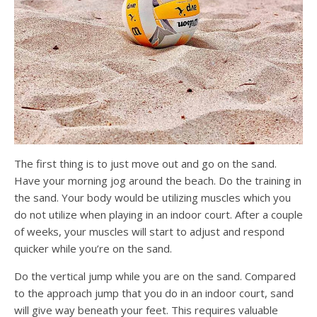
The first thing is to just move out and go on the sand.
Have your morning jog around the beach. Do the training in
the sand. Your body would be utilizing muscles which you
do not utilize when playing in an indoor court. After a couple
of weeks, your muscles will start to adjust and respond
quicker while you’re on the sand.
Do the vertical jump while you are on the sand. Compared
to the approach jump that you do in an indoor court, sand
will give way beneath your feet. This requires valuable