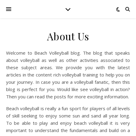
About Us
Welcome to Beach Volleyball blog. The blog that speaks
about volleyball as well as other activities associated to
these subject areas. We provide you with the latest
articles in the content rich volleyball training to help you on
your journey. In case you are a volleyball fanatic, then this
blog is perfect for you. Would like see volleyball in action?
Then you can read the posts for more exciting information.
Beach volleyball is really a fun sport for players of all levels
of skill seeking to enjoy some sun and sand all year long.
To be able to play and enjoy beach volleyball it is very
important to understand the fundamentals and build on a