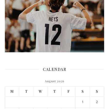
CALENDAR
August 2026
M
T
W
T
F
S
S
1
2