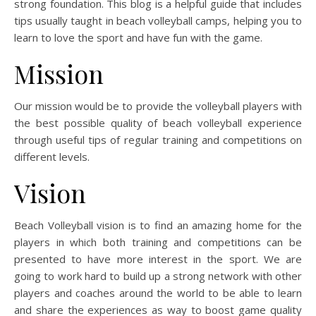
strong foundation. This blog is a helpful guide that includes
tips usually taught in beach volleyball camps, helping you to
learn to love the sport and have fun with the game.
Mission
Our mission would be to provide the volleyball players with
the best possible quality of beach volleyball experience
through useful tips of regular training and competitions on
different levels.
Vision
Beach Volleyball vision is to find an amazing home for the
players in which both training and competitions can be
presented to have more interest in the sport. We are
going to work hard to build up a strong network with other
players and coaches around the world to be able to learn
and share the experiences as way to boost game quality