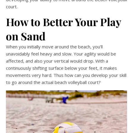
court.
How to Better Your Play
on Sand
When you initially move around the beach, you’ll
unavoidably feel heavy and slow. Your agility would be
affected, and also your vertical would drop. With a
continuously shifting surface below your feet, it makes
movements very hard. Thus how can you develop your skill
to go around the actual beach volleyball court?