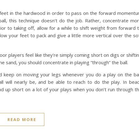
r feet in the hardwood in order to pass on the forward moment
ball, this technique doesn’t do the job. Rather, concentrate mo
or to taking off, allow for a while to shift weight from forward 
 your feet to pack and give a little more vertical over the so
oor players feel like they’re simply coming short on digs or shifti
he sand, you should concentrate in playing “through” the ball.
and keep on moving your legs whenever you do a play on the bal
l will nearly be, and be able to reach to do the play. In bea
nd up short on a lot of your plays when you don’t run through t
READ MORE