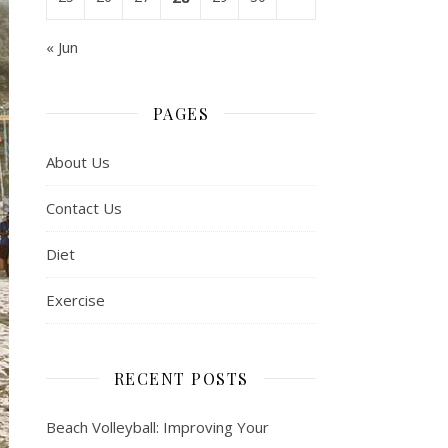
« Jun
PAGES
About Us
Contact Us
Diet
Exercise
RECENT POSTS
Beach Volleyball: Improving Your