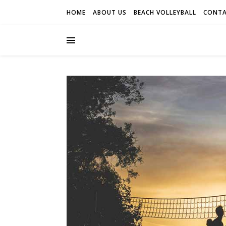
HOME
ABOUT US
BEACH VOLLEYBALL
CONTA