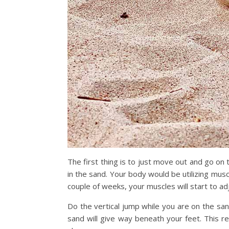
The first thing is to just move out and go on
in the sand. Your body would be utilizing muscl
couple of weeks, your muscles will start to ad
Do the vertical jump while you are on the sa
sand will give way beneath your feet. This r