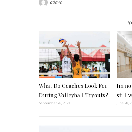
admin
Y
What Do Coaches Look For
Im not
During Volleyball Tryouts?
still 
September 28, 2023
June 28, 