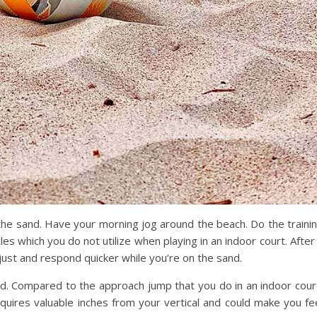
 the sand. Have your morning jog around the beach. Do the traini
es which you do not utilize when playing in an indoor court. After
just and respond quicker while you’re on the sand.
nd. Compared to the approach jump that you do in an indoor cour
equires valuable inches from your vertical and could make you fe