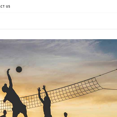
CT US