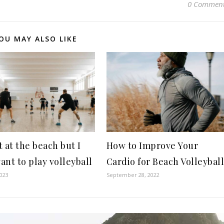
0 Commen
OU MAY ALSO LIKE
 at the beach but I
How to Improve Your
want to play volleyball
Cardio for Beach Volleybal
2023
September 28, 2022