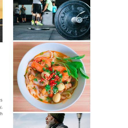
is
y,
ch